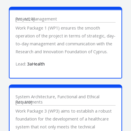
Work Package 1
Project Management
[M1-M24]
Work Package 1 (WP1) ensures the smooth
operation of the project in terms of strategic, day-
to-day management and communication with the
Research and Innovation Foundation of Cyprus.
Lead:
3aHealth
Work Package 3
System Architecture, Functional and Ethical
Requirements
[M1-M9]
Work Package 3 (WP3) aims to establish a robust
foundation for the development of a healthcare
system that not only meets the technical