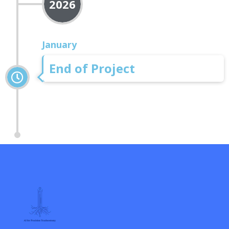
2026
January
End of Project