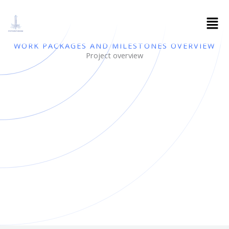
Skip
to
content
WORK PACKAGES AND MILESTONES OVERVIEW
Project overview