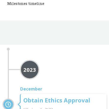
Milestones timeline
2023
December
Obtain Ethics Approval