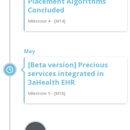
Placement Algorithms
Concluded
Milestone 4 - [M14]
May
[Beta version] Precious
services integrated in
3aHealth EHR
Milestone 5 - [M18]