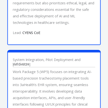
requirements but also prioritizes ethical, legal, and
regulatory considerations essential for the safe
and effective deployment of AI and ML
technologies in healthcare settings.
Lead:
CYENS CoE
Work Package 5
System Integration, Pilot Deployment and
Validation
[M13-M24]
Work Package 5 (WP5) focuses on integrating AI-
based precision tracheostomy placement tools
into 3aHealth’s EHR system, ensuring seamless
interoperability. It involves developing data
acquisition interfaces, APIs, and user-friendly
interfaces following UI/UX principles for clinical