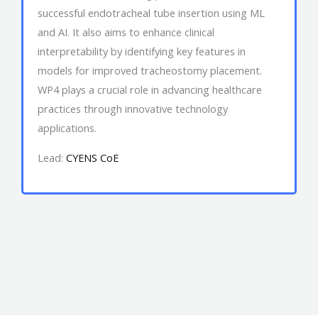
successful endotracheal tube insertion using ML
and AI. It also aims to enhance clinical
interpretability by identifying key features in
models for improved tracheostomy placement.
WP4 plays a crucial role in advancing healthcare
practices through innovative technology
applications.
Lead:
CYENS CoE