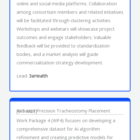
online and social media platforms. Collaboration
among consortium members and related initiatives
will be facilitated through clustering activities.
Workshops and webinars will showcase project
outcomes and engage stakeholders. Valuable
feedback will be provided to standardization
bodies, and a market analysis will guide
commercialization strategy development.
Lead:
3aHealth
Work Package 4
AI-based Precision Tracheostomy Placement
[M7-M21]
Work Package 4 (WP4) focuses on developing a
comprehensive dataset for AI algorithm
refinement and creating predictive models for