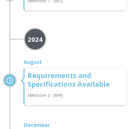
Milestone 1 - [M1]
2024
August
Requirements and
Specifications Available
Milestone 2 - [M9]
December