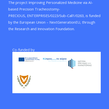
The project Improving Personalized Medicine via AI-
based Precision Tracheostomy-
PRECIOUS, ENTERPRISES/0223/Sub-Call1/0263, is funded
by the European Union – NextGenerationEU, through
the Research and Innovation Foundation.
Co-funded by