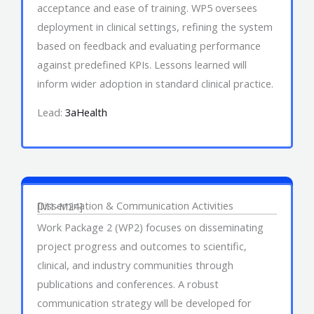
acceptance and ease of training. WP5 oversees
deployment in clinical settings, refining the system
based on feedback and evaluating performance
against predefined KPIs. Lessons learned will
inform wider adoption in standard clinical practice.
Lead:
3aHealth
Work Package 2
Dissemination & Communication Activities
[M1-M24]
Work Package 2 (WP2) focuses on disseminating
project progress and outcomes to scientific,
clinical, and industry communities through
publications and conferences. A robust
communication strategy will be developed for