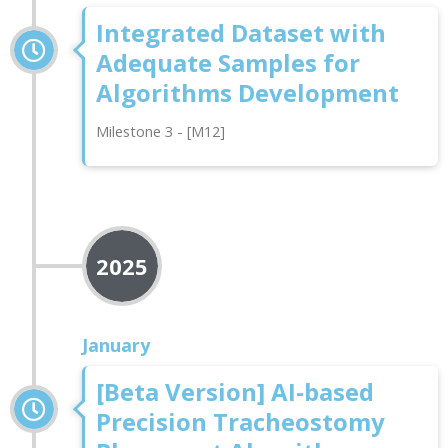
Integrated Dataset with
Adequate Samples for
Algorithms Development
Milestone 3 - [M12]
2025
January
[Beta Version] AI-based
Precision Tracheostomy